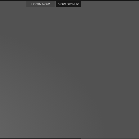
LOGIN NOW
VOW SIGNUP
CONTACT