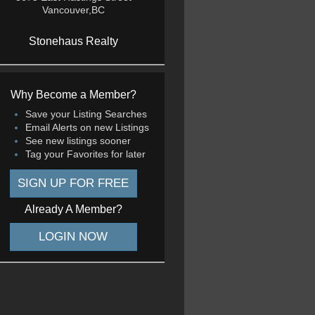
Vancouver,BC
Stonehaus Realty
Why Become a Member?
Save your Listing Searches
Email Alerts on new Listings
See new listings sooner
Tag your Favorites for later
SIGN UP FOR FREE
Already A Member?
LOGIN NOW