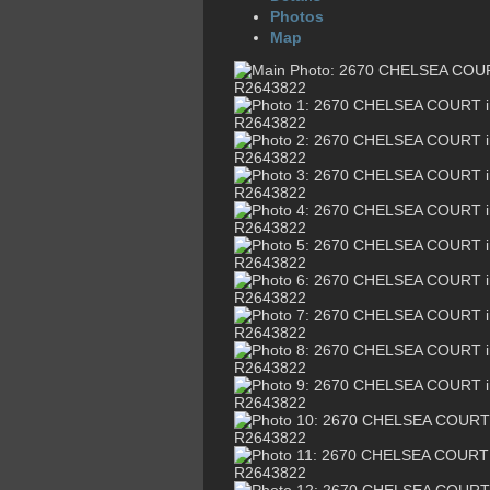
Photos
Map