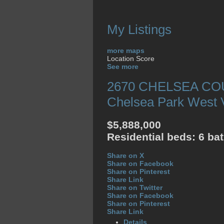
My Listings
more maps
Location Score
See more
2670 CHELSEA C
Chelsea Park
West 
$5,888,000
Residential
beds:
6
ba
Share on X
Share on Facebook
Share on Pinterest
Share Link
Share on Twitter
Share on Facebook
Share on Pinterest
Share Link
Details