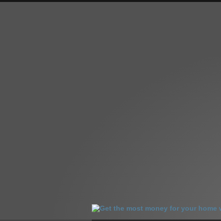
HOME
HOMES FOR SALE
OUR SA