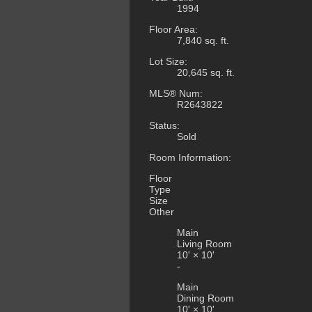
1994
Floor Area:
7,840 sq. ft.
Lot Size:
20,645 sq. ft.
MLS® Num:
R2643822
Status:
Sold
Room Information:
Floor
Type
Size
Other
Main
Living Room
10'
×
10'
-
Main
Dining Room
10'
×
10'