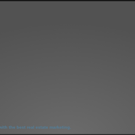
LES
SELL YOUR HOME
HOME SELLING ADVANTAGE
ABOUT