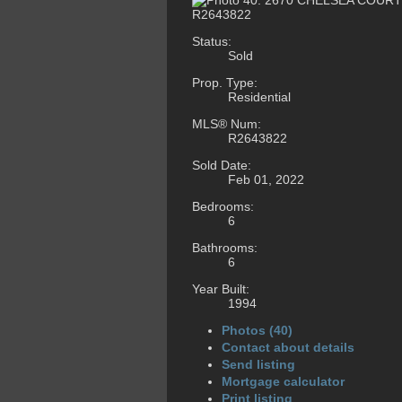
Status:
Sold
Prop. Type:
Residential
MLS® Num:
R2643822
Sold Date:
Feb 01, 2022
Bedrooms:
6
Bathrooms:
6
Year Built:
1994
Photos (40)
Contact about details
Send listing
Mortgage calculator
Print listing