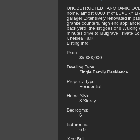
UNOBSTRUCTED PANORAMIC OCEAN V
home, almost 8000 sf of LUXURY LIVI
garage! Extensively renovated in past
granite counters, high end applianc
back yard, the list goes on!! Walking
minutes drive to Mulgrave Private S
Chelsea Park!
Listing Info:
Price:
$5,888,000
Dwelling Type:
Single Family Residence
Property Type:
Residential
Home Style:
3 Storey
Bedrooms:
6
Bathrooms:
6.0
Year Built: