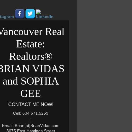
Vancouver Real
Estate:
Realtors®
BRIAN VIDAS
and SOPHIA
GEE
CONTACT ME NOW!
Cell: 604.671.5259
:
Email: Brian[at]BrianVidas.com
3675 East Hastings Street