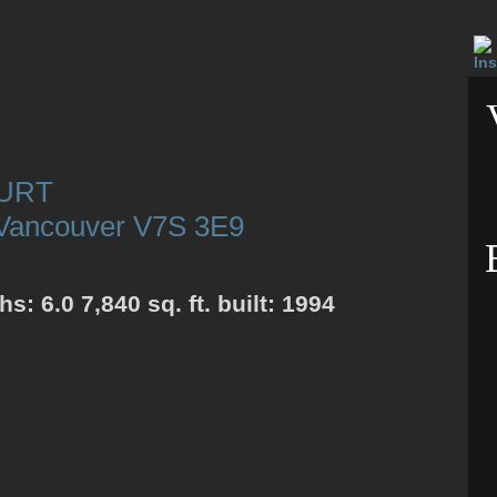
OURT
Vancouver
V7S 3E9
ths:
6.0
7,840 sq. ft.
built:
1994