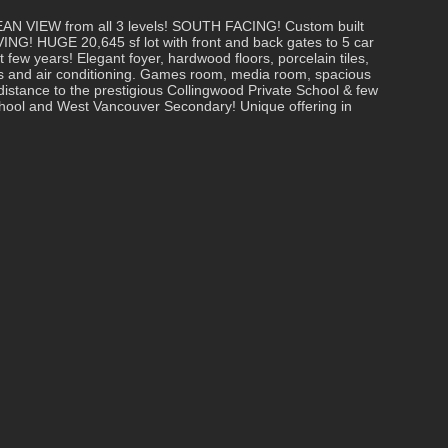
IEW from all 3 levels! SOUTH FACING! Custom built
NG! HUGE 20,645 sf lot with front and back gates to 5 car
 few years! Elegant foyer, hardwood floors, porcelain tiles,
es and air conditioning. Games room, media room, spacious
 distance to the prestigious Collingwood Private School & few
chool and West Vancouver Secondary! Unique offering in