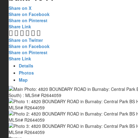
Share on X
Share on Facebook
Share on Pinterest
Share Link
Share on Twitter
Share on Facebook
Share on Pinterest
Share Link
Details
Photos
Map