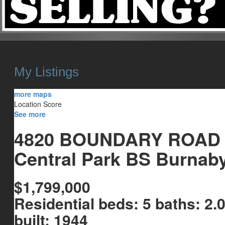
HOME
HOMES FOR SALE
OUR SALES
SELL YOUR HOME
My Listings
more maps
Location Score
See more
4820 BOUNDARY ROAD
Central Park BS
Burnab
$1,799,000
Residential
beds:
5
baths:
2.
built:
1944