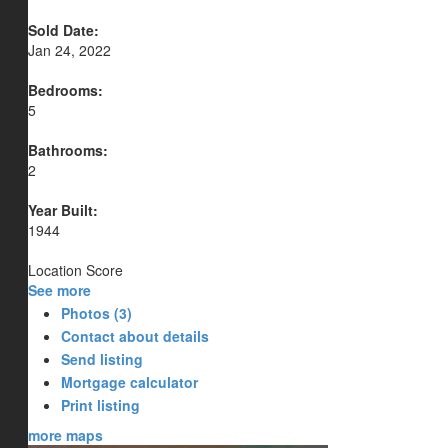
Sold Date:
Jan 24, 2022
Bedrooms:
5
Bathrooms:
2
Year Built:
1944
Location Score
See more
Photos (3)
Contact about details
Send listing
Mortgage calculator
Print listing
more maps