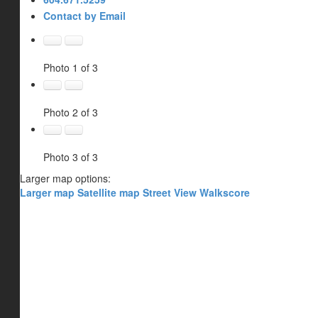
Contact by Email
Photo 1 of 3
Photo 2 of 3
Photo 3 of 3
Larger map options:
Larger map
Satellite map
Street View
Walkscore