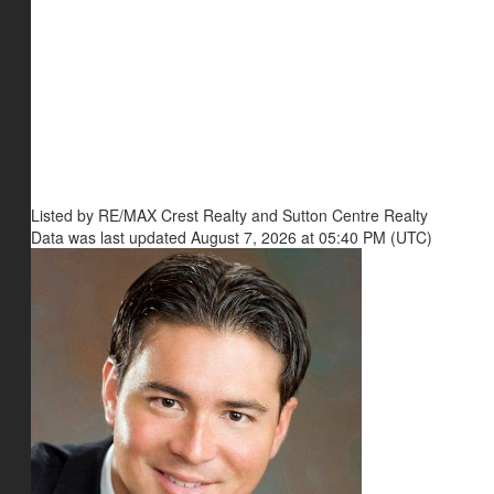
Listed by RE/MAX Crest Realty and Sutton Centre Realty
Data was last updated August 7, 2026 at 05:40 PM (UTC)