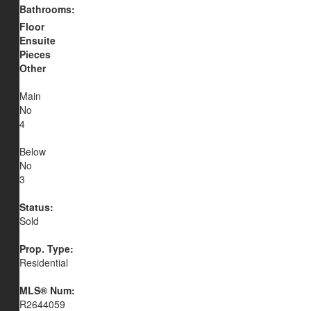
Bathrooms:
Floor
Ensuite
Pieces
Other
Main
No
4
Below
No
3
Status:
Sold
Prop. Type:
Residential
MLS® Num:
R2644059