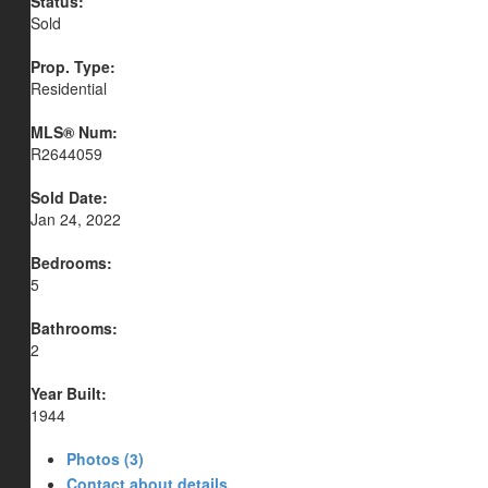
Status:
Sold
Prop. Type:
Residential
MLS® Num:
R2644059
Sold Date:
Jan 24, 2022
Bedrooms:
5
Bathrooms:
2
Year Built:
1944
Photos (3)
Contact about details