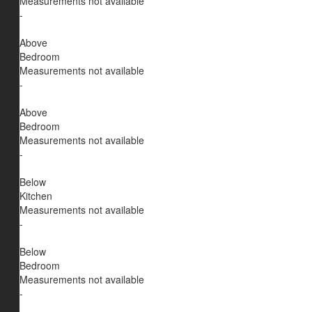
Measurements not available
-
Above
Bedroom
Measurements not available
-
Above
Bedroom
Measurements not available
-
Below
Kitchen
Measurements not available
-
Below
Bedroom
Measurements not available
-