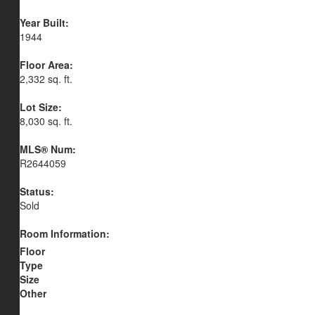
Year Built:
1944
Floor Area:
2,332 sq. ft.
Lot Size:
8,030 sq. ft.
MLS® Num:
R2644059
Status:
Sold
Room Information:
Floor
Type
Size
Other