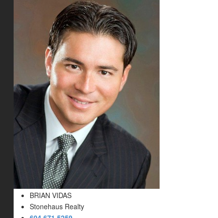
BRIAN VIDAS
Stonehaus Realty
604.671.5259