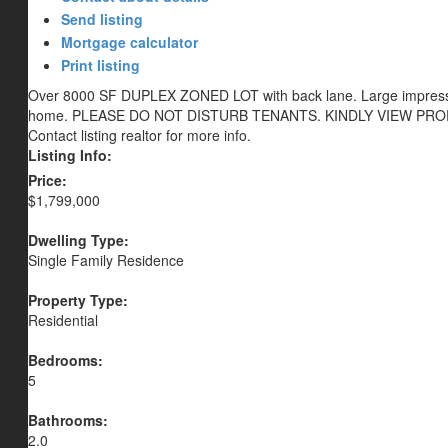
Send listing
Mortgage calculator
Print listing
Over 8000 SF DUPLEX ZONED LOT with back lane. Large impressive
home. PLEASE DO NOT DISTURB TENANTS. KINDLY VIEW PR
Contact listing realtor for more info.
Listing Info:
Price:
$1,799,000
Dwelling Type:
Single Family Residence
Property Type:
Residential
Bedrooms:
5
Bathrooms:
2.0