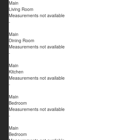
Main
Living Room
Measurements not available
-
Main
Dining Room
Measurements not available
-
Main
Kitchen
Measurements not available
-
Main
Bedroom
Measurements not available
-
Main
Bedroom