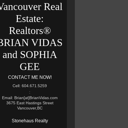
Vancouver Real
Estate:
Realtors®
BRIAN VIDAS
and SOPHIA
GEE
CONTACT ME NOW!
Cell: 604.671.5259
:
Email: Brian[at]BrianVidas.com
3675 East Hastings Street
Vancouver,BC
Stonehaus Realty