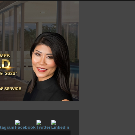
LOGIN NOW
VOW SIGNUP
ABOUT
CONTACT