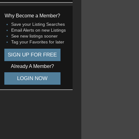
Why Become a Member?
Save your Listing Searches
Email Alerts on new Listings
See new listings sooner
Tag your Favorites for later
SIGN UP FOR FREE
Already A Member?
LOGIN NOW