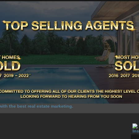
UR SALES
SELL YOUR HOME
HOME SELLING ADVANTAGE