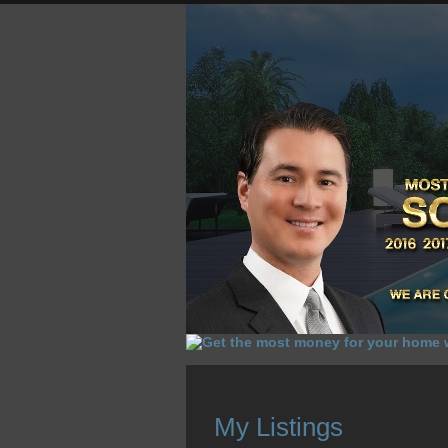
HOME
HOMES FOR SALE
O
My Listings