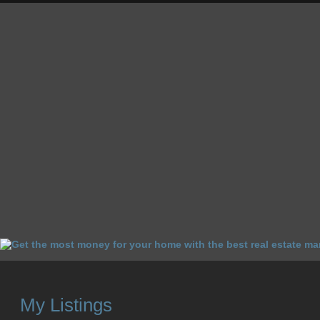
HOME
HOMES FOR SALE
OUR SALES
SELL YOUR 
My Listings