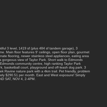
iful 3 level, 1419 sf (plus 484 sf tandem garage), 3
 Main floor features 9' ceilings, open floor plan, gourmet
inate flooring, newer stainless steel appliances, eating area
 a gorgeous view of Taylor Park. Short walk to Edmonds
, Edmonds community centre, high ranking Taylor Park
k, basketball court, playground and off-leash dog park. 3
k Ravine nature park with a 4km trail. Pet friendly, problem
tely $290.51 per month. East and West exposure! Simply
ND SAT, NOV 4, 2-4PM.