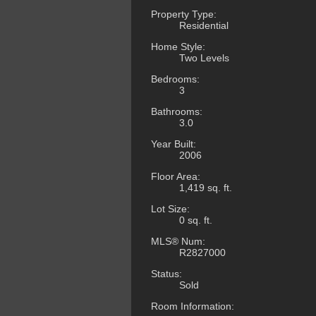
Property Type:
Residential
Home Style:
Two Levels
Bedrooms:
3
Bathrooms:
3.0
Year Built:
2006
Floor Area:
1,419 sq. ft.
Lot Size:
0 sq. ft.
MLS® Num:
R2827000
Status:
Sold
Room Information: