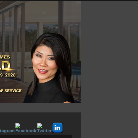
LOGIN NOW
VOW SIGNUP
ABOUT
CONTACT