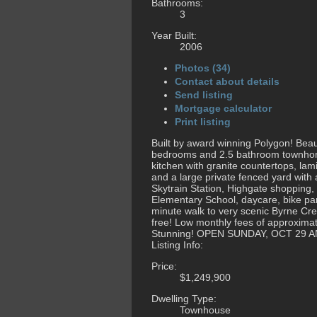
Bathrooms:
3
Year Built:
2006
Photos (34)
Contact about details
Send listing
Mortgage calculator
Print listing
Built by award winning Polygon! Beaut
bedrooms and 2.5 bathroom townhome.
kitchen with granite countertops, lam
and a large private fenced yard with
Skytrain Station, Highgate shopping
Elementary School, daycare, bike par
minute walk to very scenic Byrne Cree
free! Low monthly fees of approxima
Stunning! OPEN SUNDAY, OCT 29 A
Listing Info:
Price:
$1,249,900
Dwelling Type:
Townhouse