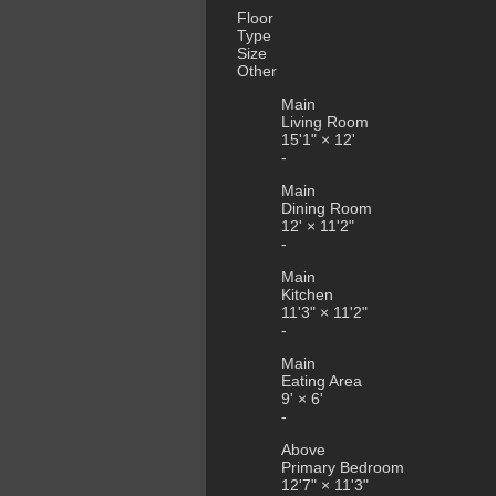
Floor
Type
Size
Other
Main
Living Room
15'1"
×
12'
-
Main
Dining Room
12'
×
11'2"
-
Main
Kitchen
11'3"
×
11'2"
-
Main
Eating Area
9'
×
6'
-
Above
Primary Bedroom
12'7"
×
11'3"