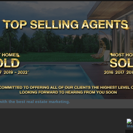
UR SALES
SELL YOUR HOME
HOME SELLING ADVANTAGE