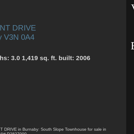
INT DRIVE
y
V3N 0A4
ths:
3.0
1,419 sq. ft.
built:
2006