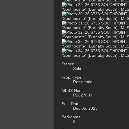
Status:
Sold
Prop. Type:
Residential
MLS® Num:
R2827000
Sold Date:
Dec 05, 2023
Bedrooms:
3