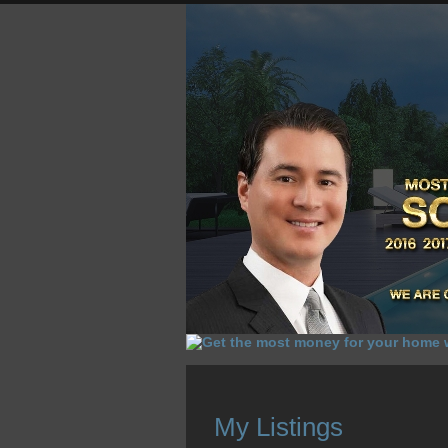
HOME
HOMES FOR SALE
O
My Listings