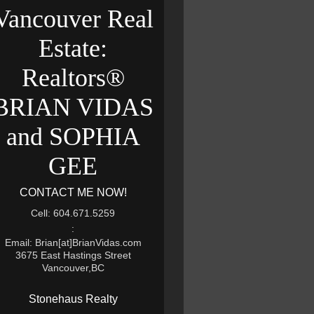
Vancouver Real
Estate:
Realtors®
BRIAN VIDAS
and SOPHIA
GEE
CONTACT ME NOW!
Cell: 604.671.5259
:
Email: Brian[at]BrianVidas.com
3675 East Hastings Street
Vancouver,BC
Stonehaus Realty