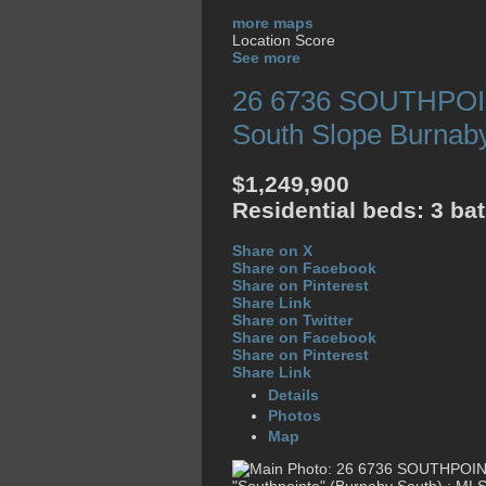
more maps
Location Score
See more
26 6736 SOUTHPO
South Slope
Burnab
$1,249,900
Residential
beds:
3
ba
Share on X
Share on Facebook
Share on Pinterest
Share Link
Share on Twitter
Share on Facebook
Share on Pinterest
Share Link
Details
Photos
Map