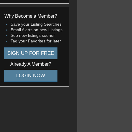
Why Become a Member?
Save your Listing Searches
Email Alerts on new Listings
See new listings sooner
Tag your Favorites for later
SIGN UP FOR FREE
Already A Member?
LOGIN NOW